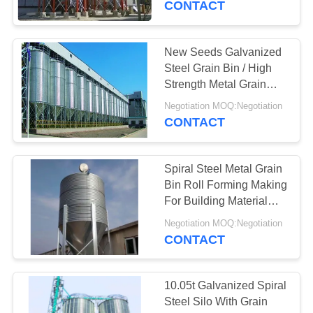
CONTACT
New Seeds Galvanized
Steel Grain Bin / High
Strength Metal Grain
Silo
Negotiation MOQ:Negotiation
CONTACT
Spiral Steel Metal Grain
Bin Roll Forming Making
For Building Material
Shops
Negotiation MOQ:Negotiation
CONTACT
10.05t Galvanized Spiral
Steel Silo With Grain