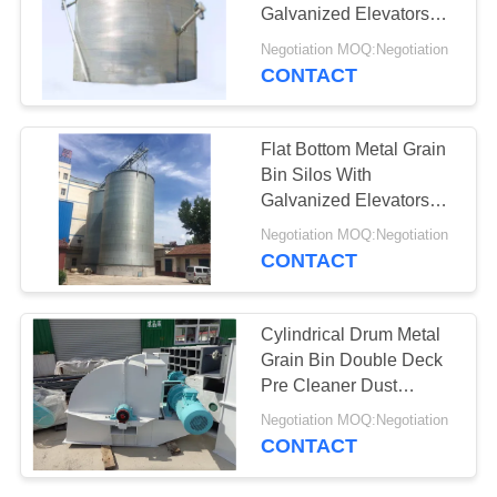
POLICY
Galvanized Elevators
Corn Storage
Negotiation MOQ:Negotiation
CONTACT
Flat Bottom Metal Grain
Bin Silos With
Galvanized Elevators
Corn Storage
Negotiation MOQ:Negotiation
CONTACT
Cylindrical Drum Metal
Grain Bin Double Deck
Pre Cleaner Dust
Collector Vibrating
Negotiation MOQ:Negotiation
Sieve Belt Conveyor
CONTACT