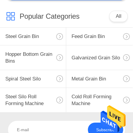
Popular Categories
All
Steel Grain Bin
Feed Grain Bin
Hopper Bottom Grain
Galvanized Grain Silo
Bins
Spiral Steel Silo
Metal Grain Bin
Steel Silo Roll
Cold Roll Forming
Forming Machine
Machine
Subscribe