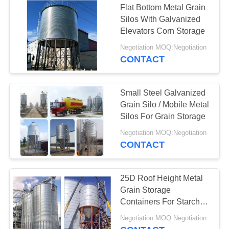
Flat Bottom Metal Grain
Silos With Galvanized
Elevators Corn Storage
Negotiation MOQ:Negotiation
CONTACT
Small Steel Galvanized
Grain Silo / Mobile Metal
Silos For Grain Storage
Negotiation MOQ:Negotiation
CONTACT
25D Roof Height Metal
Grain Storage
Containers For Starch
Food Products
Negotiation MOQ:Negotiation