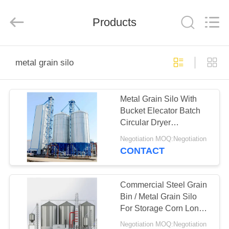
Guangcai
Machinery
Manufacture
Products
Co.,
Ltd.
All
Rights
Reserved.
HOME
metal grain silo
PRODUCTS
Metal Grain Silo With
Bucket Elecator Batch
ABOUT
Circular Dryer
US
Continuous Drying
Negotiation MOQ:Negotiation
Tower
CONTACT
FACTORY
TOUR
Commercial Steel Grain
Bin / Metal Grain Silo
For Storage Corn Long
QUALITY
Service
Negotiation MOQ:Negotiation