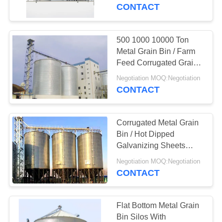
CONTROL
CONTACT
CONTACT
500 1000 10000 Ton
US
Metal Grain Bin / Farm
Feed Corrugated Grain
Silo
NEWS
Negotiation MOQ:Negotiation
CONTACT
REQUEST
Corrugated Metal Grain
A
Bin / Hot Dipped
QUOTE
Galvanizing Sheets
Steel Feed Bins
Negotiation MOQ:Negotiation
CONTACT
SITEMAP
PRIVACY
Flat Bottom Metal Grain
Bin Silos With