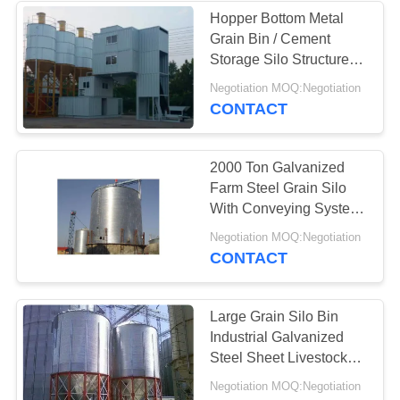
Hopper Bottom Metal
Grain Bin / Cement
Storage Silo Structure
Customized
Negotiation MOQ:Negotiation
CONTACT
2000 Ton Galvanized
Farm Steel Grain Silo
With Conveying System
Corn Rice Storage
Negotiation MOQ:Negotiation
CONTACT
Large Grain Silo Bin
Industrial Galvanized
Steel Sheet Livestock
Feed Support
Negotiation MOQ:Negotiation