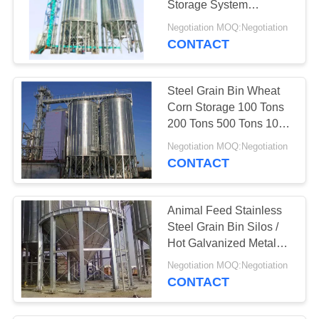
Storage System
Industrial
Negotiation MOQ:Negotiation
CONTACT
Steel Grain Bin Wheat
Corn Storage 100 Tons
200 Tons 500 Tons 1000
Tons
Negotiation MOQ:Negotiation
CONTACT
Animal Feed Stainless
Steel Grain Bin Silos /
Hot Galvanized Metal
Grain Silo
Negotiation MOQ:Negotiation
CONTACT