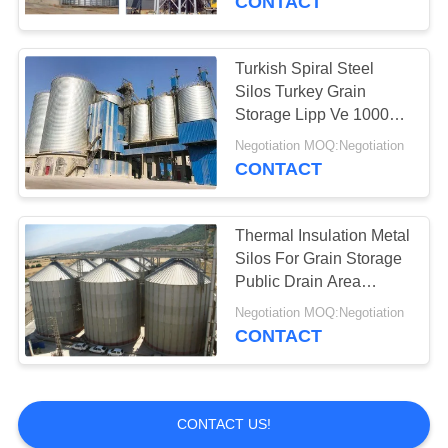
CONTACT
Turkish Spiral Steel
Silos Turkey Grain
Storage Lipp Ve 1000
Ton - 7000 Ton
Negotiation MOQ:Negotiation
CONTACT
Thermal Insulation Metal
Silos For Grain Storage
Public Drain Area
Suppport
Negotiation MOQ:Negotiation
CONTACT
CONTACT US!