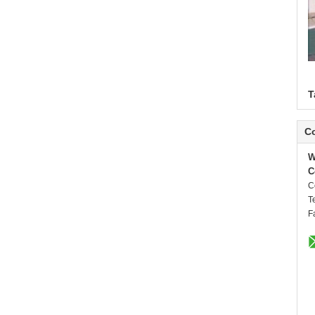
T
Co
W
C
C
T
F