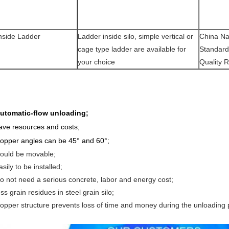
nside Ladder
Ladder inside silo, simple vertical or
China Na
cage type ladder are available for
Standard
your choice
Quality 
utomatic-flow unloading;
ave resources and costs;
opper angles can be 45° and 60°
;
ould be movable;
asily to be installed;
o not need a serious concrete, labor and energy cost;
ess grain residues in steel grain silo;
opper structure prevents loss of time and money during the unloading 