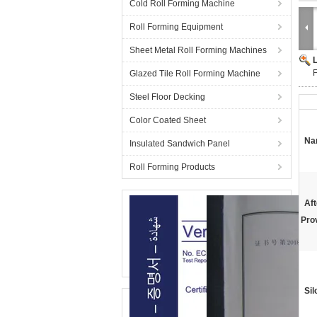
Cold Roll Forming Machine
Roll Forming Equipment
Sheet Metal Roll Forming Machines
F
Glazed Tile Roll Forming Machine
Steel Floor Decking
Color Coated Sheet
Na
Insulated Sandwich Panel
Roll Forming Products
Aft
Pro
Sil