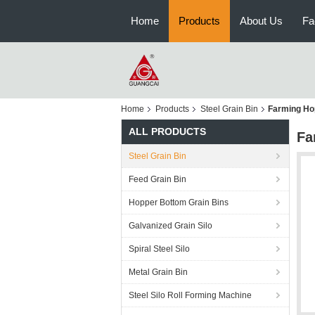
Home
Products
About Us
Fa
Home
Products
Steel Grain Bin
Farming Hop
ALL PRODUCTS
Fa
Steel Grain Bin
Feed Grain Bin
Hopper Bottom Grain Bins
Galvanized Grain Silo
Spiral Steel Silo
Metal Grain Bin
Steel Silo Roll Forming Machine