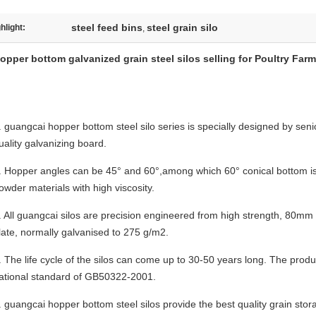
steel feed bins
steel grain silo
hlight:
,
opper bottom galvanized grain steel silos selling for Poultry Fa
. guangcai hopper bottom steel silo
series is specially designed by seni
uality galvanizing board.
.
Hopper angles can be 45° and 60°,among which 60° conical bottom is u
owder materials with high viscosity.
. All
guangcai
silos are precision engineered from high strength, 80mm 
late, normally galvanised to 275 g/m2.
.
The life cycle of the silos can come up to 30-50 years long. The prod
ational standard of GB50322-2001.
.
guangcai
hopper bottom steel silos provide the best quality grain stor