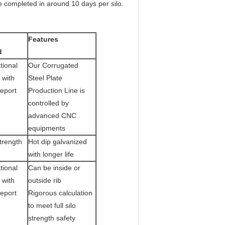
be completed in around 10 days per silo.
Features
d
tional
Our Corrugated
 with
Steel Plate
Report
Production Line is
controlled by
advanced CNC
equipments
trength
Hot dip galvanized
with longer life
tional
Can be inside or
 with
outside rib
Report
Rigorous calculation
to meet full silo
strength safety