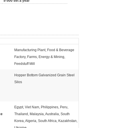
5-500 set a year
Manufacturing Plant, Food & Beverage
Factory, Farms, Energy & Mining,
Feedstuff Mill
Hopper Bottom Galvanized Grain Steel
Silos
Egypt, Viet Nam, Philippines, Peru,
ce
Thailand, Malaysia, Australia, South
Korea, Algeria, South Africa, Kazakhstan,
Ukraine