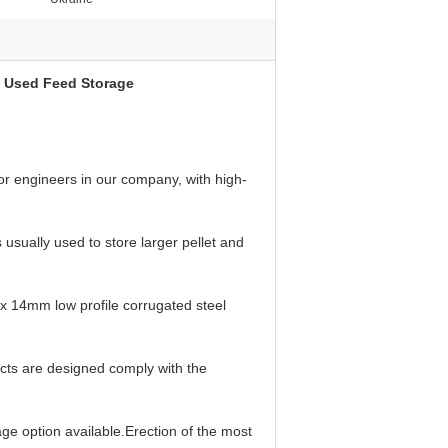
rm Used Feed Storage
or engineers in our company, with high-
sually used to store larger pellet and
x 14mm low profile corrugated steel
ucts are designed comply with the
age option available.Erection of the most