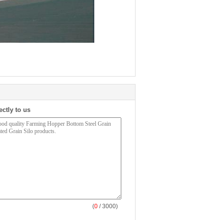
ectly to us
(
0
/ 3000)