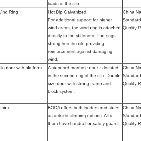
loads of the silo.
ind Ring
Hot Dip Galvanized
China Na
For additional support for higher
Standard
wind areas, the wind ring is attached
Quality 
directly to the stiffeners. The rings
strengthen the silo providing
reinforcement against damaging
wind.
ilo door with platform
A standard manhole door is located
China Na
in the second ring of the silo. Double
Standard
size door with strong frame and
Quality 
block system.
tairs
BODA offers both ladders and stairs
China Na
as outside climbing options. All of
Standard
them have handrail or safety guard.
Quality 