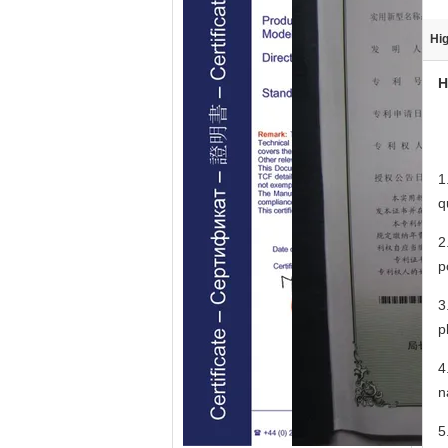
Hig
H
1
q
2
p
3
p
4
n
5