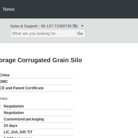
News
Sales & Support：
86-137-71089738
Go
orage Corrugated Grain Silo
China
GMC
CE and Patent Certificate
erms:
:
Negotiation
Negotiation
Customized packaging
25 days
L/C, D/A, D/P, T/T