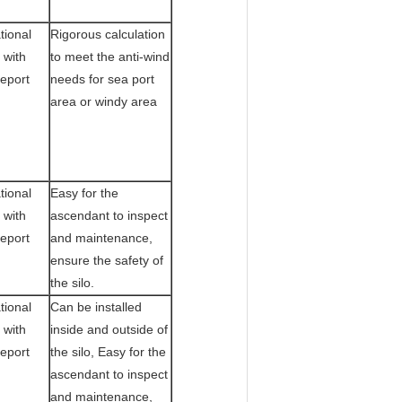
tional
Rigorous calculation
 with
to meet the anti-wind
Report
needs for sea port
area or windy area
tional
Easy for the
 with
ascendant to inspect
Report
and maintenance,
ensure the safety of
the silo.
tional
Can be installed
 with
inside and outside of
Report
the silo, Easy for the
ascendant to inspect
and maintenance,