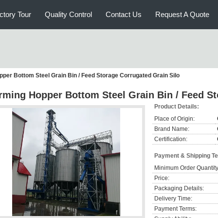
ctory Tour
Quality Control
Contact Us
Request A Quote
per Bottom Steel Grain Bin / Feed Storage Corrugated Grain Silo
rming Hopper Bottom Steel Grain Bin / Feed St
Product Details:
Place of Origin:
Brand Name:
Certification:
Payment & Shipping T
Minimum Order Quantity
Price:
Packaging Details:
Delivery Time:
Payment Terms: