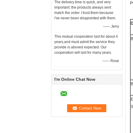
p
The delivery time is quick, and very
important: the products always sent
match the order. I trust them because
i've never been disapointed with them.
D
—— Jerry
This mutual cooperation last for about 4
B
years,and must admit the service they
provide is aboved expected. Our
cooperation will last for many years.
—— Rose
I'm Online Chat Now
B
E
S