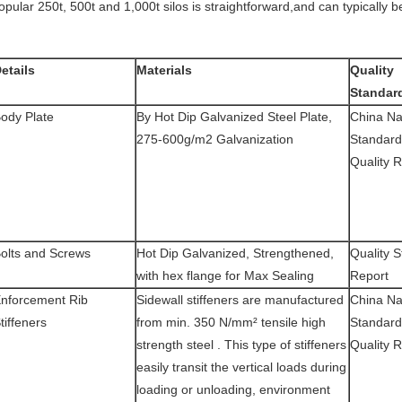
opular 250t, 500t and 1,000t silos is straightforward,and can typically 
etails
Materials
Quality
Standar
ody Plate
By Hot Dip Galvanized Steel Plate,
China Na
275-600g/m2 Galvanization
Standard
Quality 
olts and Screws
Hot Dip Galvanized, Strengthened,
Quality S
with hex flange for Max Sealing
Report
nforcement Rib
Sidewall stiffeners are manufactured
China Na
tiffeners
from min. 350 N/mm² tensile high
Standard
strength steel . This type of stiffeners
Quality 
easily transit the vertical loads during
loading or unloading, environment