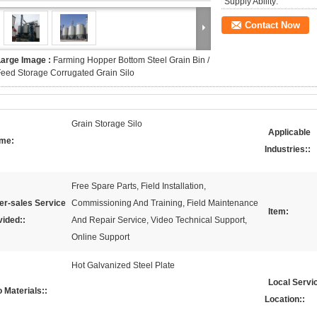
Supply Ability:
Contact Now
Large Image :
Farming Hopper Bottom Steel Grain Bin /
eed Storage Corrugated Grain Silo
Grain Storage Silo
Applicable
me:
Industries::
Free Spare Parts, Field Installation,
er-sales Service
Commissioning And Training, Field Maintenance
Item:
vided::
And Repair Service, Video Technical Support,
Online Support
Hot Galvanized Steel Plate
Local Servi
o Materials::
Location::