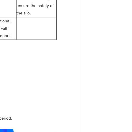
ensure the safety of
the silo.
tional
 with
Report
period.