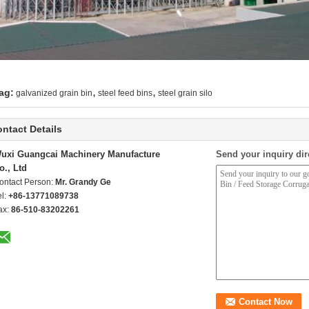
,
,
ag:
galvanized grain bin
steel feed bins
steel grain silo
ntact Details
uxi Guangcai Machinery Manufacture
Send your inquiry dir
o., Ltd
ontact Person:
Mr. Grandy Ge
el:
+86-13771089738
ax:
86-510-83202261