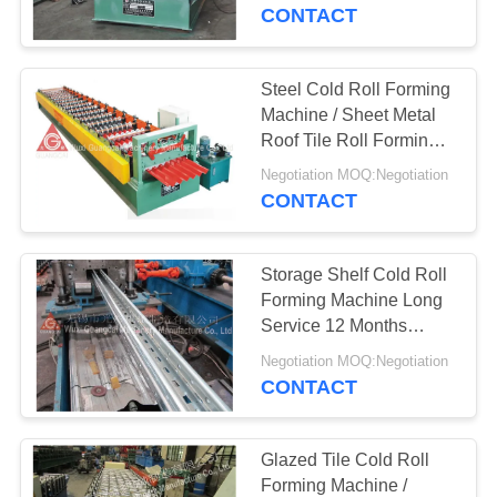
CONTROL
CONTACT
CONTACT
Steel Cold Roll Forming
US
Machine / Sheet Metal
Roof Tile Roll Forming
Machine
NEWS
Negotiation MOQ:Negotiation
CONTACT
REQUEST
Storage Shelf Cold Roll
A
Forming Machine Long
QUOTE
Service 12 Months
Warranty
Negotiation MOQ:Negotiation
CONTACT
SITEMAP
PRIVACY
Glazed Tile Cold Roll
Forming Machine /