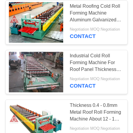
Metal Roofing Cold Roll
Forming Machine
Aluminum Galvanized
Corrugated Sheet
Negotiation MOQ:Negotiation
Making
CONTACT
Industrial Cold Roll
Forming Machine For
Roof Panel Thickness
0.4 - 0.8mm
Negotiation MOQ:Negotiation
CONTACT
Thickness 0.4 - 0.8mm
Metal Roof Roll Forming
Machine About 12 - 18m
Per Min
Negotiation MOQ:Negotiation