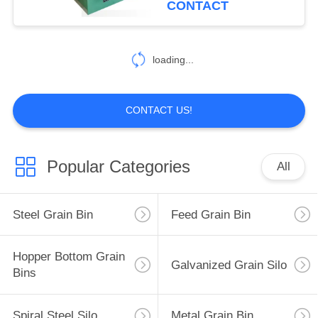
CONTACT
loading...
CONTACT US!
Popular Categories
All
Steel Grain Bin
Feed Grain Bin
Hopper Bottom Grain
Galvanized Grain Silo
Bins
Spiral Steel Silo
Metal Grain Bin