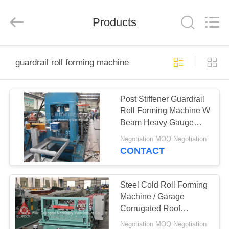
Guangcai
Machinery
Manufacture
Products
Co.,
Ltd.
All
Rights
Reserved.
HOME
guardrail roll forming machine
PRODUCTS
Post Stiffener Guardrail
Roll Forming Machine W
ABOUT
Beam Heavy Gauge
US
Forming
Negotiation MOQ:Negotiation
CONTACT
FACTORY
TOUR
Steel Cold Roll Forming
Machine / Garage
Corrugated Roof
QUALITY
Sheeting Machine
Negotiation MOQ:Negotiation