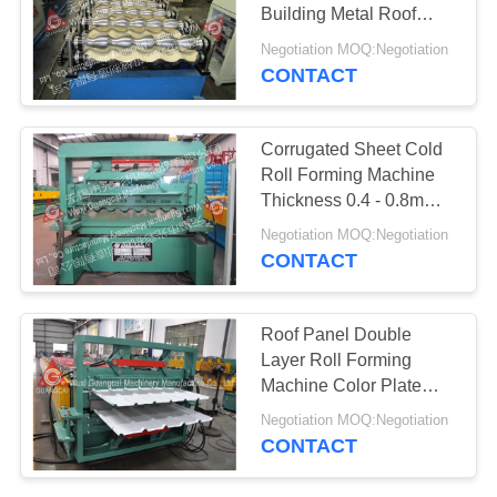
POLICY
Building Metal Roof
Making Machine
Negotiation MOQ:Negotiation
CONTACT
Corrugated Sheet Cold
Roll Forming Machine
Thickness 0.4 - 0.8mm
Range
Negotiation MOQ:Negotiation
CONTACT
Roof Panel Double
Layer Roll Forming
Machine Color Plate
Galvanized
Negotiation MOQ:Negotiation
CONTACT