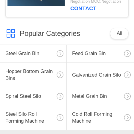
Negotiation MOQ:Negotiation
CONTACT
Popular Categories
All
Steel Grain Bin
Feed Grain Bin
Hopper Bottom Grain
Galvanized Grain Silo
Bins
Spiral Steel Silo
Metal Grain Bin
Steel Silo Roll
Cold Roll Forming
Forming Machine
Machine