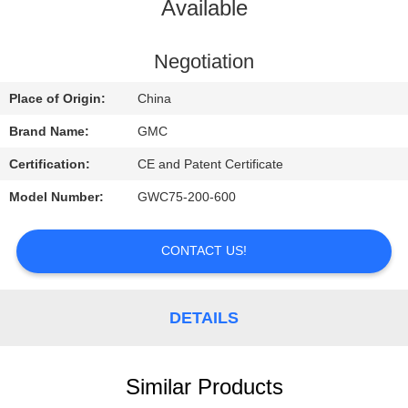
CONTROL
Available
CONTACT
Negotiation
US
Place of Origin:
China
Brand Name:
GMC
REQUEST
Certification:
CE and Patent Certificate
A
Model Number:
GWC75-200-600
QUOTE
CONTACT US!
NEWS
DETAILS
Similar Products