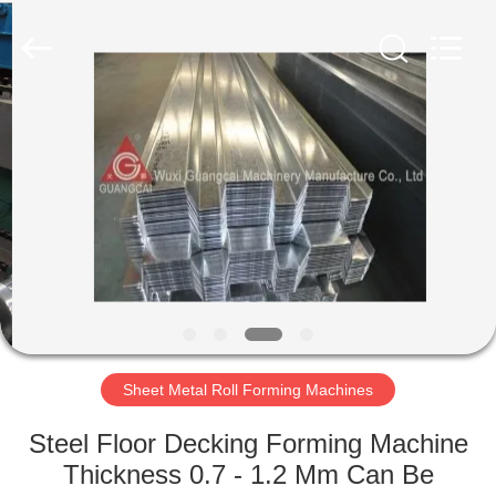
Bin
Supplier.
Copyright
©
2020
-
2021
steelgrainbin.com.
HOME
All
Rights
Reserved.
PRODUCTS
ABOUT
US
FACTORY
TOUR
Sheet Metal Roll Forming Machines
Steel Floor Decking Forming Machine
QUALITY
Thickness 0.7 - 1.2 Mm Can Be