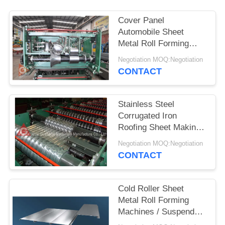
Cover Panel
Automobile Sheet
Metal Roll Forming
Machines Multi Size
Negotiation MOQ:Negotiation
Optional
CONTACT
Stainless Steel
Corrugated Iron
Roofing Sheet Making
Machine High Speed
Negotiation MOQ:Negotiation
CONTACT
Cold Roller Sheet
Metal Roll Forming
Machines / Suspended
Ceiling Machine